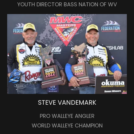
YOUTH DIRECTOR BASS NATION OF WV
STEVE VANDEMARK
PRO WALLEYE ANGLER
WORLD WALLEYE CHAMPION