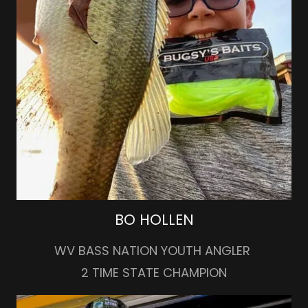
BO HOLLEN
WV BASS NATION YOUTH ANGLER
2 TIME STATE CHAMPION