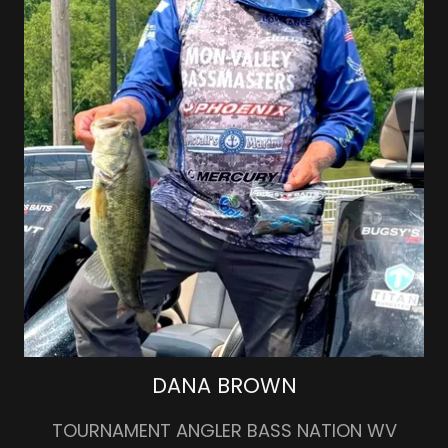
DANA BROWN
TOURNAMENT ANGLER BASS NATION WV