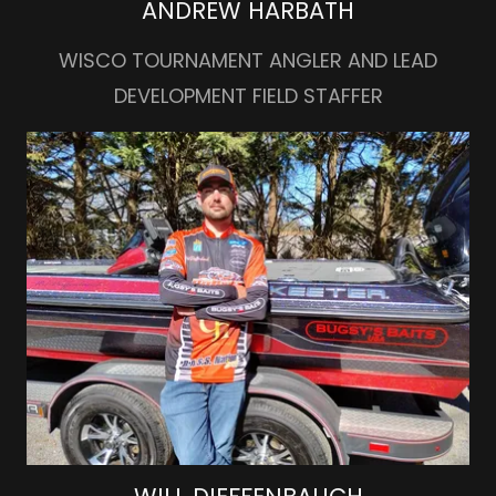
ANDREW HARBATH
WISCO TOURNAMENT ANGLER AND LEAD
DEVELOPMENT FIELD STAFFER