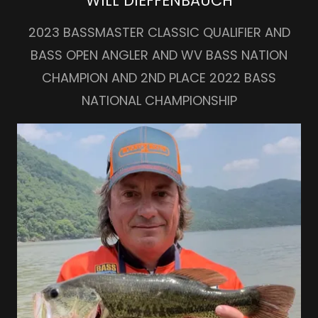
WILL DIEFFENBAUCH
2023 BASSMASTER CLASSIC QUALIFIER AND
BASS OPEN ANGLER AND WV BASS NATION
CHAMPION AND 2ND PLACE 2022 BASS
NATIONAL CHAMPIONSHIP