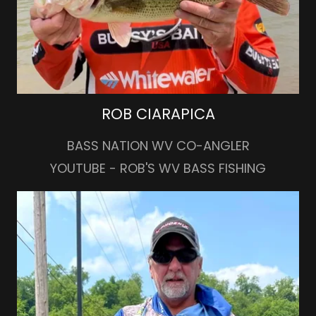
ROB CIARAPICA
BASS NATION WV CO-ANGLER
YOUTUBE - ROB'S WV BASS FISHING