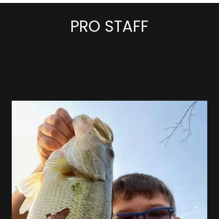
PRO STAFF