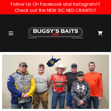
Follow Us On Facebook and Instagram!!!
Check out the NEW SIC NED CRAWS!!!