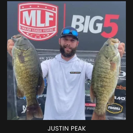
JUSTIN PEAK