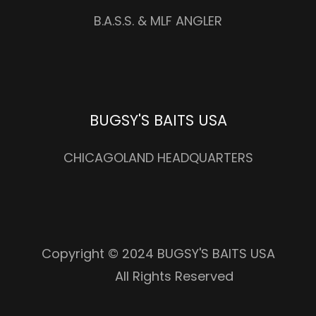
B.A.S.S. & MLF ANGLER
BUGSY'S BAITS USA
CHICAGOLAND HEADQUARTERS
Copyright © 2024 BUGSY'S BAITS USA
All Rights Reserved