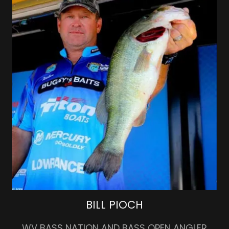
BILL PIOCH
WV BASS NATION AND BASS OPEN ANGLER